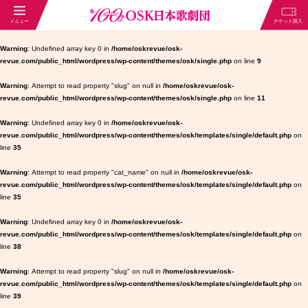
Warning
: Undefined array key 0 in
/home/oskrevue/osk-
revue.com/public_html/wordpress/wp-content/themes/osk/single.php
on line
9
Warning
: Attempt to read property "slug" on null in
/home/oskrevue/osk-
revue.com/public_html/wordpress/wp-content/themes/osk/single.php
on line
11
Warning
: Undefined array key 0 in
/home/oskrevue/osk-
revue.com/public_html/wordpress/wp-content/themes/osk/templates/single/default.php
on
line
35
Warning
: Attempt to read property "cat_name" on null in
/home/oskrevue/osk-
revue.com/public_html/wordpress/wp-content/themes/osk/templates/single/default.php
on
line
35
Warning
: Undefined array key 0 in
/home/oskrevue/osk-
revue.com/public_html/wordpress/wp-content/themes/osk/templates/single/default.php
on
line
38
Warning
: Attempt to read property "slug" on null in
/home/oskrevue/osk-
revue.com/public_html/wordpress/wp-content/themes/osk/templates/single/default.php
on
line
39