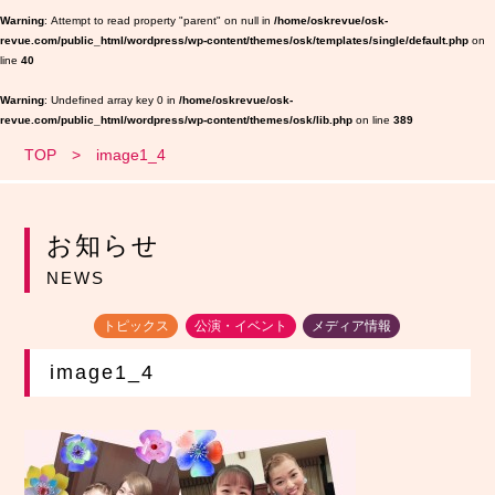
Warning
: Attempt to read property "parent" on null in
/home/oskrevue/osk-
revue.com/public_html/wordpress/wp-content/themes/osk/templates/single/default.php
on
line
40
Warning
: Undefined array key 0 in
/home/oskrevue/osk-
revue.com/public_html/wordpress/wp-content/themes/osk/lib.php
on line
389
TOP
image1_4
お知らせ
NEWS
トピックス
公演・イベント
メディア情報
image1_4