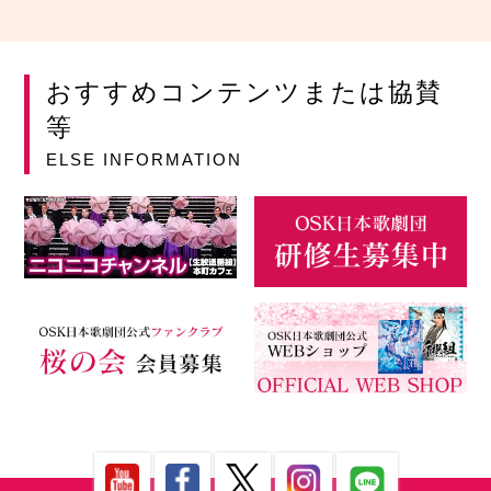
おすすめコンテンツまたは協賛
等
ELSE INFORMATION