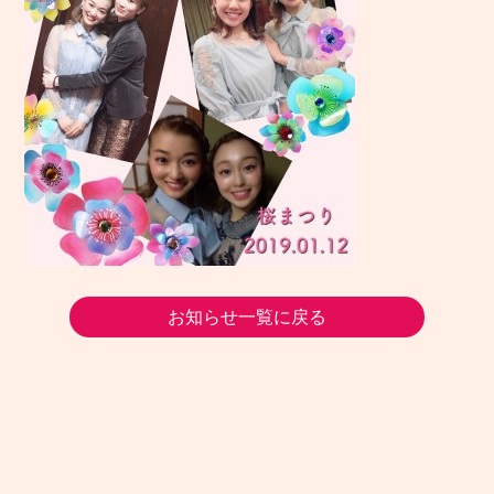
お知らせ一覧に戻る