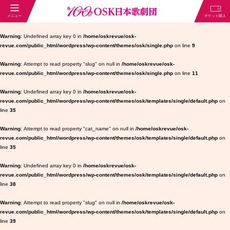
Warning
: Undefined array key 0 in
/home/oskrevue/osk-
revue.com/public_html/wordpress/wp-content/themes/osk/single.php
on line
9
Warning
: Attempt to read property "slug" on null in
/home/oskrevue/osk-
revue.com/public_html/wordpress/wp-content/themes/osk/single.php
on line
11
Warning
: Undefined array key 0 in
/home/oskrevue/osk-
revue.com/public_html/wordpress/wp-content/themes/osk/templates/single/default.php
on
line
35
Warning
: Attempt to read property "cat_name" on null in
/home/oskrevue/osk-
revue.com/public_html/wordpress/wp-content/themes/osk/templates/single/default.php
on
line
35
Warning
: Undefined array key 0 in
/home/oskrevue/osk-
revue.com/public_html/wordpress/wp-content/themes/osk/templates/single/default.php
on
line
38
Warning
: Attempt to read property "slug" on null in
/home/oskrevue/osk-
revue.com/public_html/wordpress/wp-content/themes/osk/templates/single/default.php
on
line
39