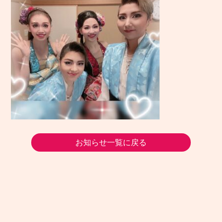
お知らせ一覧に戻る