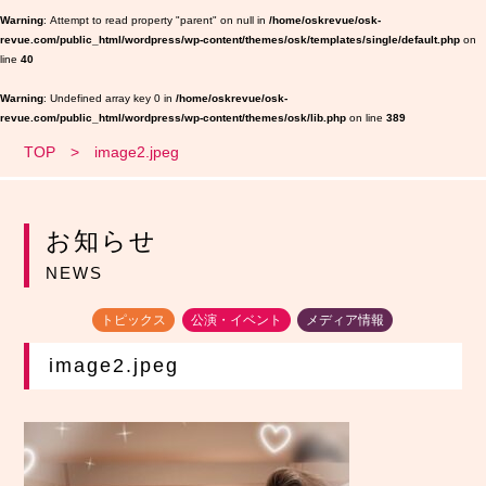
Warning
: Attempt to read property "parent" on null in
/home/oskrevue/osk-
revue.com/public_html/wordpress/wp-content/themes/osk/templates/single/default.php
on
line
40
Warning
: Undefined array key 0 in
/home/oskrevue/osk-
revue.com/public_html/wordpress/wp-content/themes/osk/lib.php
on line
389
TOP
image2.jpeg
お知らせ
NEWS
トピックス
公演・イベント
メディア情報
image2.jpeg