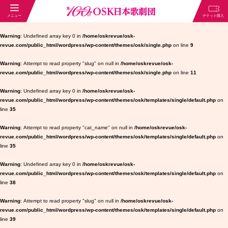
Warning
: Undefined array key 0 in
/home/oskrevue/osk-
revue.com/public_html/wordpress/wp-content/themes/osk/single.php
on line
9
Warning
: Attempt to read property "slug" on null in
/home/oskrevue/osk-
revue.com/public_html/wordpress/wp-content/themes/osk/single.php
on line
11
Warning
: Undefined array key 0 in
/home/oskrevue/osk-
revue.com/public_html/wordpress/wp-content/themes/osk/templates/single/default.php
on
line
35
Warning
: Attempt to read property "cat_name" on null in
/home/oskrevue/osk-
revue.com/public_html/wordpress/wp-content/themes/osk/templates/single/default.php
on
line
35
Warning
: Undefined array key 0 in
/home/oskrevue/osk-
revue.com/public_html/wordpress/wp-content/themes/osk/templates/single/default.php
on
line
38
Warning
: Attempt to read property "slug" on null in
/home/oskrevue/osk-
revue.com/public_html/wordpress/wp-content/themes/osk/templates/single/default.php
on
line
39