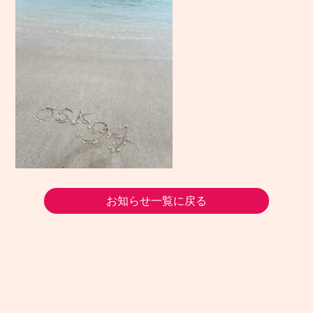
お知らせ一覧に戻る