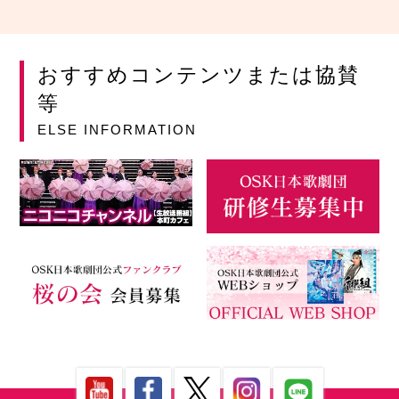
おすすめコンテンツまたは協賛
等
ELSE INFORMATION