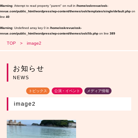
Warning
: Attempt to read property "parent" on null in
/home/oskrevue/osk-
revue.com/public_html/wordpress/wp-content/themes/osk/templates/single/default.php
on
line
40
Warning
: Undefined array key 0 in
/home/oskrevue/osk-
revue.com/public_html/wordpress/wp-content/themes/osk/lib.php
on line
389
TOP
image2
お知らせ
NEWS
トピックス
公演・イベント
メディア情報
image2