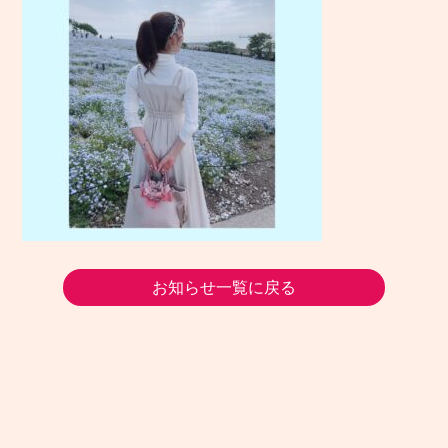
お知らせ一覧に戻る