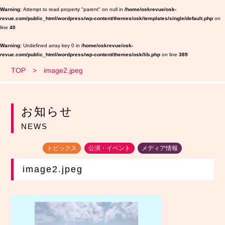
Warning
: Attempt to read property "parent" on null in
/home/oskrevue/osk-
revue.com/public_html/wordpress/wp-content/themes/osk/templates/single/default.php
on
line
40
Warning
: Undefined array key 0 in
/home/oskrevue/osk-
revue.com/public_html/wordpress/wp-content/themes/osk/lib.php
on line
389
TOP
image2.jpeg
お知らせ
NEWS
トピックス
公演・イベント
メディア情報
image2.jpeg