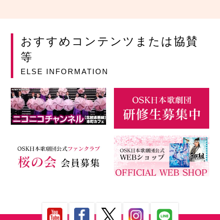
おすすめコンテンツまたは協賛
等
ELSE INFORMATION