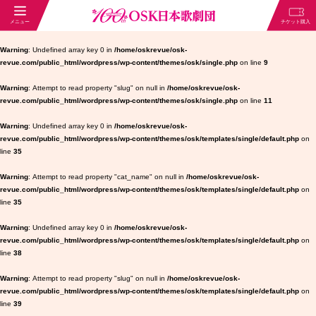
Warning
: Undefined array key 0 in
/home/oskrevue/osk-
revue.com/public_html/wordpress/wp-content/themes/osk/single.php
on line
9
Warning
: Attempt to read property "slug" on null in
/home/oskrevue/osk-
revue.com/public_html/wordpress/wp-content/themes/osk/single.php
on line
11
Warning
: Undefined array key 0 in
/home/oskrevue/osk-
revue.com/public_html/wordpress/wp-content/themes/osk/templates/single/default.php
on
line
35
Warning
: Attempt to read property "cat_name" on null in
/home/oskrevue/osk-
revue.com/public_html/wordpress/wp-content/themes/osk/templates/single/default.php
on
line
35
Warning
: Undefined array key 0 in
/home/oskrevue/osk-
revue.com/public_html/wordpress/wp-content/themes/osk/templates/single/default.php
on
line
38
Warning
: Attempt to read property "slug" on null in
/home/oskrevue/osk-
revue.com/public_html/wordpress/wp-content/themes/osk/templates/single/default.php
on
line
39