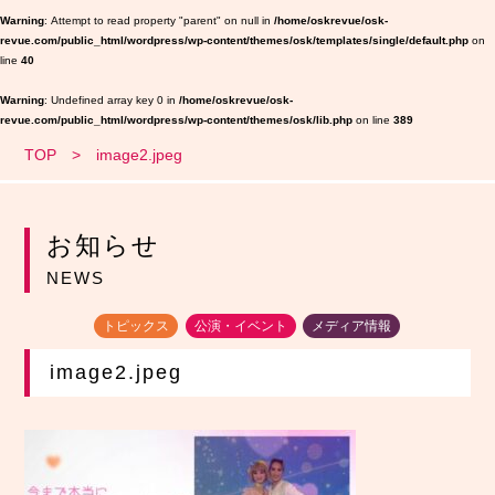
Warning
: Attempt to read property "parent" on null in
/home/oskrevue/osk-
revue.com/public_html/wordpress/wp-content/themes/osk/templates/single/default.php
on
line
40
Warning
: Undefined array key 0 in
/home/oskrevue/osk-
revue.com/public_html/wordpress/wp-content/themes/osk/lib.php
on line
389
TOP
image2.jpeg
お知らせ
NEWS
トピックス
公演・イベント
メディア情報
image2.jpeg