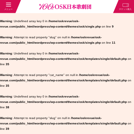
Warning
: Undefined array key 0 in
/home/oskrevue/osk-
revue.com/public_html/wordpress/wp-content/themes/osk/single.php
on line
9
Warning
: Attempt to read property "slug" on null in
/home/oskrevue/osk-
revue.com/public_html/wordpress/wp-content/themes/osk/single.php
on line
11
Warning
: Undefined array key 0 in
/home/oskrevue/osk-
revue.com/public_html/wordpress/wp-content/themes/osk/templates/single/default.php
on
line
35
Warning
: Attempt to read property "cat_name" on null in
/home/oskrevue/osk-
revue.com/public_html/wordpress/wp-content/themes/osk/templates/single/default.php
on
line
35
Warning
: Undefined array key 0 in
/home/oskrevue/osk-
revue.com/public_html/wordpress/wp-content/themes/osk/templates/single/default.php
on
line
38
Warning
: Attempt to read property "slug" on null in
/home/oskrevue/osk-
revue.com/public_html/wordpress/wp-content/themes/osk/templates/single/default.php
on
line
39