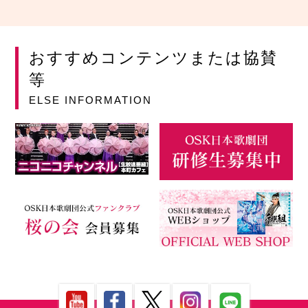
おすすめコンテンツまたは協賛
等
ELSE INFORMATION