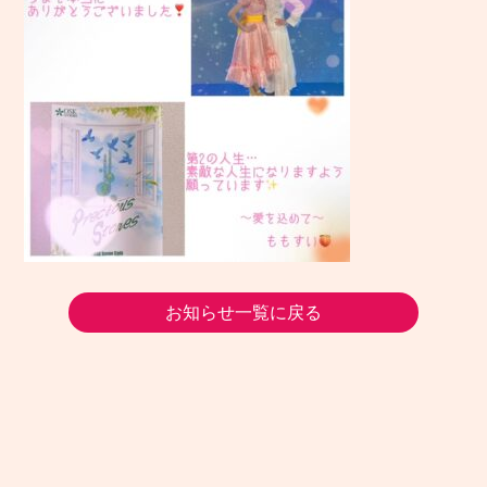
お知らせ一覧に戻る