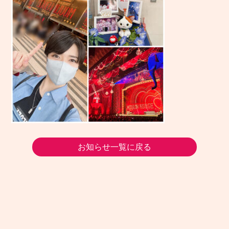
お知らせ一覧に戻る