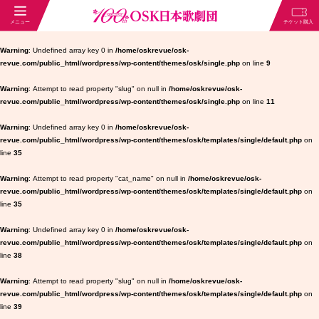
Warning
: Undefined array key 0 in
/home/oskrevue/osk-
revue.com/public_html/wordpress/wp-content/themes/osk/single.php
on line
9
Warning
: Attempt to read property "slug" on null in
/home/oskrevue/osk-
revue.com/public_html/wordpress/wp-content/themes/osk/single.php
on line
11
Warning
: Undefined array key 0 in
/home/oskrevue/osk-
revue.com/public_html/wordpress/wp-content/themes/osk/templates/single/default.php
on
line
35
Warning
: Attempt to read property "cat_name" on null in
/home/oskrevue/osk-
revue.com/public_html/wordpress/wp-content/themes/osk/templates/single/default.php
on
line
35
Warning
: Undefined array key 0 in
/home/oskrevue/osk-
revue.com/public_html/wordpress/wp-content/themes/osk/templates/single/default.php
on
line
38
Warning
: Attempt to read property "slug" on null in
/home/oskrevue/osk-
revue.com/public_html/wordpress/wp-content/themes/osk/templates/single/default.php
on
line
39