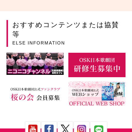
おすすめコンテンツまたは協賛
等
ELSE INFORMATION