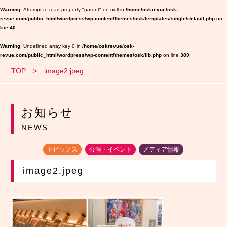
Warning
: Attempt to read property "parent" on null in
/home/oskrevue/osk-
revue.com/public_html/wordpress/wp-content/themes/osk/templates/single/default.php
on
line
40
Warning
: Undefined array key 0 in
/home/oskrevue/osk-
revue.com/public_html/wordpress/wp-content/themes/osk/lib.php
on line
389
TOP
image2.jpeg
お知らせ
NEWS
トピックス
公演・イベント
メディア情報
image2.jpeg