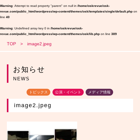
Warning
: Attempt to read property "parent" on null in
/home/oskrevue/osk-
revue.com/public_html/wordpress/wp-content/themes/osk/templates/single/default.php
on
line
40
Warning
: Undefined array key 0 in
/home/oskrevue/osk-
revue.com/public_html/wordpress/wp-content/themes/osk/lib.php
on line
389
TOP
image2.jpeg
お知らせ
NEWS
トピックス
公演・イベント
メディア情報
image2.jpeg