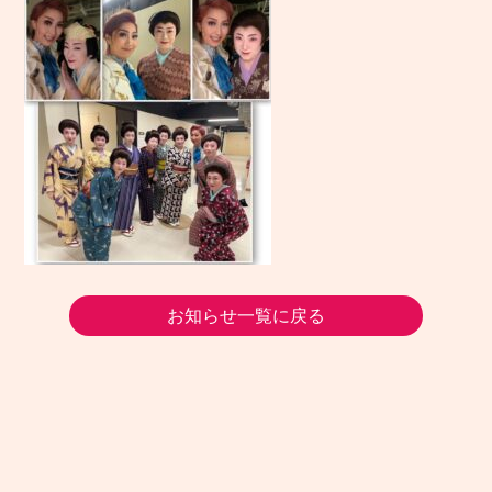
お知らせ一覧に戻る