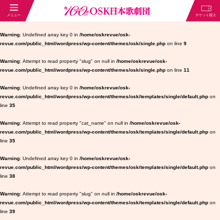
Warning
: Undefined array key 0 in
/home/oskrevue/osk-
revue.com/public_html/wordpress/wp-content/themes/osk/single.php
on line
9
Warning
: Attempt to read property "slug" on null in
/home/oskrevue/osk-
revue.com/public_html/wordpress/wp-content/themes/osk/single.php
on line
11
Warning
: Undefined array key 0 in
/home/oskrevue/osk-
revue.com/public_html/wordpress/wp-content/themes/osk/templates/single/default.php
on
line
35
Warning
: Attempt to read property "cat_name" on null in
/home/oskrevue/osk-
revue.com/public_html/wordpress/wp-content/themes/osk/templates/single/default.php
on
line
35
Warning
: Undefined array key 0 in
/home/oskrevue/osk-
revue.com/public_html/wordpress/wp-content/themes/osk/templates/single/default.php
on
line
38
Warning
: Attempt to read property "slug" on null in
/home/oskrevue/osk-
revue.com/public_html/wordpress/wp-content/themes/osk/templates/single/default.php
on
line
39