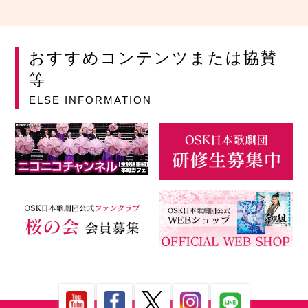
おすすめコンテンツまたは協賛
等
ELSE INFORMATION