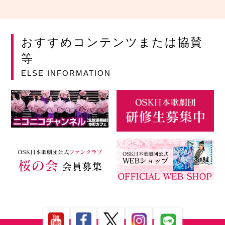
おすすめコンテンツまたは協賛
等
ELSE INFORMATION