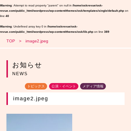
Warning
: Attempt to read property "parent" on null in
/home/oskrevue/osk-
revue.com/public_html/wordpress/wp-content/themes/osk/templates/single/default.php
on
line
40
Warning
: Undefined array key 0 in
/home/oskrevue/osk-
revue.com/public_html/wordpress/wp-content/themes/osk/lib.php
on line
389
TOP
image2.jpeg
お知らせ
NEWS
トピックス
公演・イベント
メディア情報
image2.jpeg