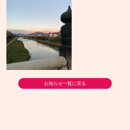
お知らせ一覧に戻る