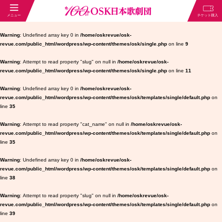
Warning
: Undefined array key 0 in
/home/oskrevue/osk-
revue.com/public_html/wordpress/wp-content/themes/osk/single.php
on line
9
Warning
: Attempt to read property "slug" on null in
/home/oskrevue/osk-
revue.com/public_html/wordpress/wp-content/themes/osk/single.php
on line
11
Warning
: Undefined array key 0 in
/home/oskrevue/osk-
revue.com/public_html/wordpress/wp-content/themes/osk/templates/single/default.php
on
line
35
Warning
: Attempt to read property "cat_name" on null in
/home/oskrevue/osk-
revue.com/public_html/wordpress/wp-content/themes/osk/templates/single/default.php
on
line
35
Warning
: Undefined array key 0 in
/home/oskrevue/osk-
revue.com/public_html/wordpress/wp-content/themes/osk/templates/single/default.php
on
line
38
Warning
: Attempt to read property "slug" on null in
/home/oskrevue/osk-
revue.com/public_html/wordpress/wp-content/themes/osk/templates/single/default.php
on
line
39