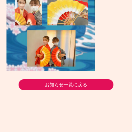
お知らせ一覧に戻る