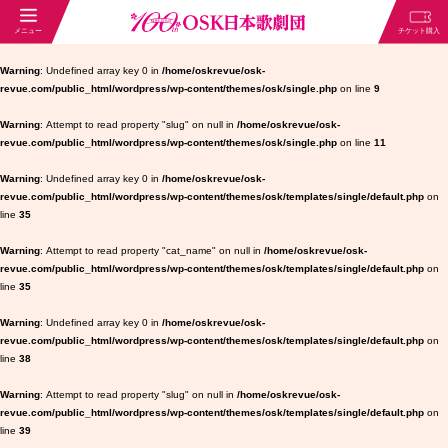
Warning
: Undefined array key 0 in
/home/oskrevue/osk-
revue.com/public_html/wordpress/wp-content/themes/osk/single.php
on line
9
Warning
: Attempt to read property "slug" on null in
/home/oskrevue/osk-
revue.com/public_html/wordpress/wp-content/themes/osk/single.php
on line
11
Warning
: Undefined array key 0 in
/home/oskrevue/osk-
revue.com/public_html/wordpress/wp-content/themes/osk/templates/single/default.php
on
line
35
Warning
: Attempt to read property "cat_name" on null in
/home/oskrevue/osk-
revue.com/public_html/wordpress/wp-content/themes/osk/templates/single/default.php
on
line
35
Warning
: Undefined array key 0 in
/home/oskrevue/osk-
revue.com/public_html/wordpress/wp-content/themes/osk/templates/single/default.php
on
line
38
Warning
: Attempt to read property "slug" on null in
/home/oskrevue/osk-
revue.com/public_html/wordpress/wp-content/themes/osk/templates/single/default.php
on
line
39