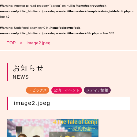
Warning
: Attempt to read property "parent" on null in
/home/oskrevue/osk-
revue.com/public_html/wordpress/wp-content/themes/osk/templates/single/default.php
on
line
40
Warning
: Undefined array key 0 in
/home/oskrevue/osk-
revue.com/public_html/wordpress/wp-content/themes/osk/lib.php
on line
389
TOP
image2.jpeg
お知らせ
NEWS
トピックス
公演・イベント
メディア情報
image2.jpeg