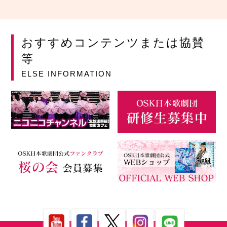
おすすめコンテンツまたは協賛
等
ELSE INFORMATION