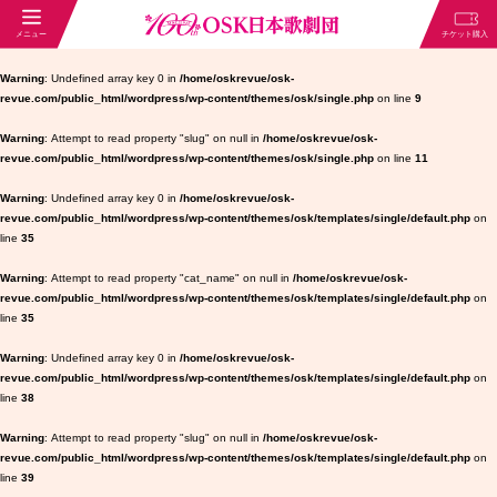
Warning
: Undefined array key 0 in
/home/oskrevue/osk-
revue.com/public_html/wordpress/wp-content/themes/osk/single.php
on line
9
Warning
: Attempt to read property "slug" on null in
/home/oskrevue/osk-
revue.com/public_html/wordpress/wp-content/themes/osk/single.php
on line
11
Warning
: Undefined array key 0 in
/home/oskrevue/osk-
revue.com/public_html/wordpress/wp-content/themes/osk/templates/single/default.php
on
line
35
Warning
: Attempt to read property "cat_name" on null in
/home/oskrevue/osk-
revue.com/public_html/wordpress/wp-content/themes/osk/templates/single/default.php
on
line
35
Warning
: Undefined array key 0 in
/home/oskrevue/osk-
revue.com/public_html/wordpress/wp-content/themes/osk/templates/single/default.php
on
line
38
Warning
: Attempt to read property "slug" on null in
/home/oskrevue/osk-
revue.com/public_html/wordpress/wp-content/themes/osk/templates/single/default.php
on
line
39