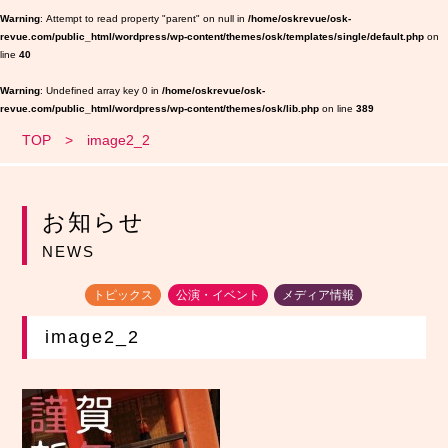
Warning
: Attempt to read property "parent" on null in
/home/oskrevue/osk-
revue.com/public_html/wordpress/wp-content/themes/osk/templates/single/default.php
on
line
40
Warning
: Undefined array key 0 in
/home/oskrevue/osk-
revue.com/public_html/wordpress/wp-content/themes/osk/lib.php
on line
389
TOP
image2_2
お知らせ
NEWS
トピックス
公演・イベント
メディア情報
image2_2