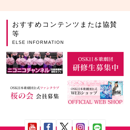
おすすめコンテンツまたは協賛
等
ELSE INFORMATION