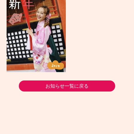
お知らせ一覧に戻る