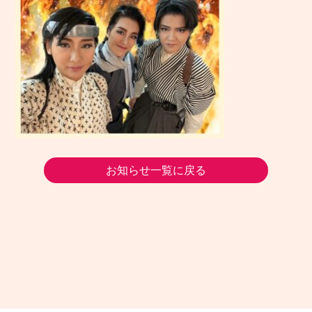
お知らせ一覧に戻る