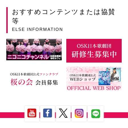
おすすめコンテンツまたは協賛
等
ELSE INFORMATION