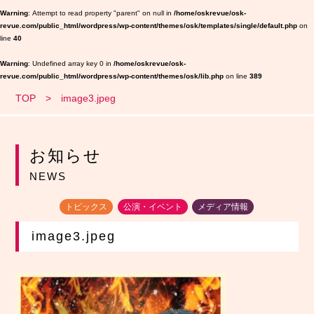
Warning
: Attempt to read property "parent" on null in
/home/oskrevue/osk-
revue.com/public_html/wordpress/wp-content/themes/osk/templates/single/default.php
on
line
40
Warning
: Undefined array key 0 in
/home/oskrevue/osk-
revue.com/public_html/wordpress/wp-content/themes/osk/lib.php
on line
389
TOP
image3.jpeg
お知らせ
NEWS
トピックス
公演・イベント
メディア情報
image3.jpeg