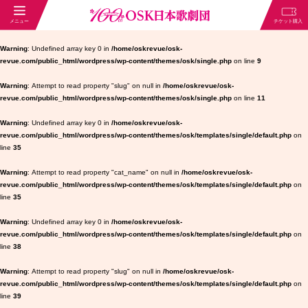
Warning
: Undefined array key 0 in
/home/oskrevue/osk-
revue.com/public_html/wordpress/wp-content/themes/osk/single.php
on line
9
Warning
: Attempt to read property "slug" on null in
/home/oskrevue/osk-
revue.com/public_html/wordpress/wp-content/themes/osk/single.php
on line
11
Warning
: Undefined array key 0 in
/home/oskrevue/osk-
revue.com/public_html/wordpress/wp-content/themes/osk/templates/single/default.php
on
line
35
Warning
: Attempt to read property "cat_name" on null in
/home/oskrevue/osk-
revue.com/public_html/wordpress/wp-content/themes/osk/templates/single/default.php
on
line
35
Warning
: Undefined array key 0 in
/home/oskrevue/osk-
revue.com/public_html/wordpress/wp-content/themes/osk/templates/single/default.php
on
line
38
Warning
: Attempt to read property "slug" on null in
/home/oskrevue/osk-
revue.com/public_html/wordpress/wp-content/themes/osk/templates/single/default.php
on
line
39