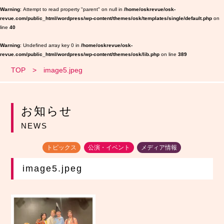
Warning
: Attempt to read property "parent" on null in
/home/oskrevue/osk-
revue.com/public_html/wordpress/wp-content/themes/osk/templates/single/default.php
on
line
40
Warning
: Undefined array key 0 in
/home/oskrevue/osk-
revue.com/public_html/wordpress/wp-content/themes/osk/lib.php
on line
389
TOP
image5.jpeg
お知らせ
NEWS
トピックス
公演・イベント
メディア情報
image5.jpeg