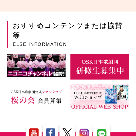
おすすめコンテンツまたは協賛
等
ELSE INFORMATION