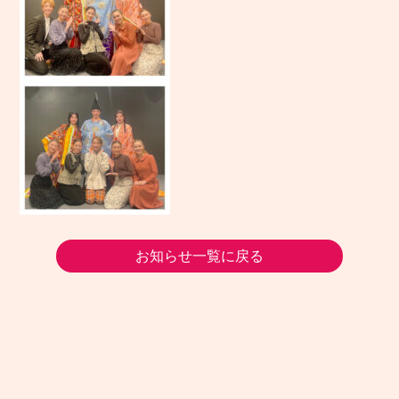
お知らせ一覧に戻る