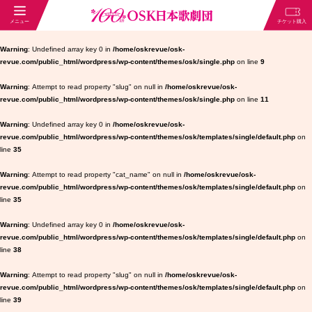
Warning
: Undefined array key 0 in
/home/oskrevue/osk-
revue.com/public_html/wordpress/wp-content/themes/osk/single.php
on line
9
Warning
: Attempt to read property "slug" on null in
/home/oskrevue/osk-
revue.com/public_html/wordpress/wp-content/themes/osk/single.php
on line
11
Warning
: Undefined array key 0 in
/home/oskrevue/osk-
revue.com/public_html/wordpress/wp-content/themes/osk/templates/single/default.php
on
line
35
Warning
: Attempt to read property "cat_name" on null in
/home/oskrevue/osk-
revue.com/public_html/wordpress/wp-content/themes/osk/templates/single/default.php
on
line
35
Warning
: Undefined array key 0 in
/home/oskrevue/osk-
revue.com/public_html/wordpress/wp-content/themes/osk/templates/single/default.php
on
line
38
Warning
: Attempt to read property "slug" on null in
/home/oskrevue/osk-
revue.com/public_html/wordpress/wp-content/themes/osk/templates/single/default.php
on
line
39