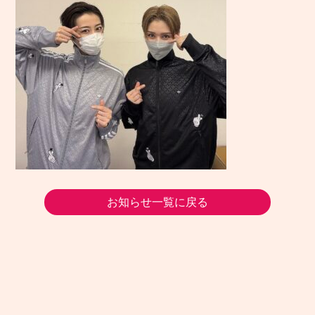
お知らせ一覧に戻る