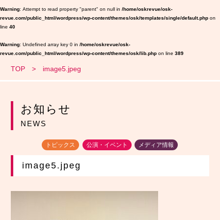
Warning
: Attempt to read property "parent" on null in
/home/oskrevue/osk-
revue.com/public_html/wordpress/wp-content/themes/osk/templates/single/default.php
on
line
40
Warning
: Undefined array key 0 in
/home/oskrevue/osk-
revue.com/public_html/wordpress/wp-content/themes/osk/lib.php
on line
389
TOP
image5.jpeg
お知らせ
NEWS
トピックス
公演・イベント
メディア情報
image5.jpeg