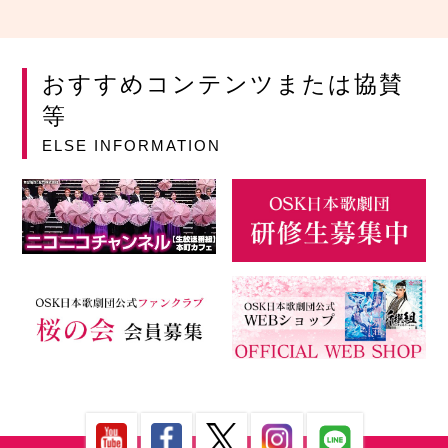
おすすめコンテンツまたは協賛
等
ELSE INFORMATION