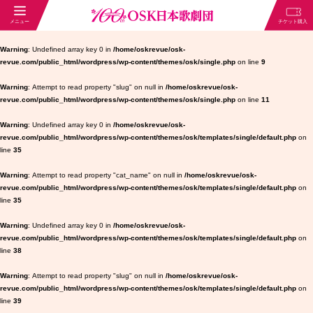
Warning
: Undefined array key 0 in
/home/oskrevue/osk-
revue.com/public_html/wordpress/wp-content/themes/osk/single.php
on line
9
Warning
: Attempt to read property "slug" on null in
/home/oskrevue/osk-
revue.com/public_html/wordpress/wp-content/themes/osk/single.php
on line
11
Warning
: Undefined array key 0 in
/home/oskrevue/osk-
revue.com/public_html/wordpress/wp-content/themes/osk/templates/single/default.php
on
line
35
Warning
: Attempt to read property "cat_name" on null in
/home/oskrevue/osk-
revue.com/public_html/wordpress/wp-content/themes/osk/templates/single/default.php
on
line
35
Warning
: Undefined array key 0 in
/home/oskrevue/osk-
revue.com/public_html/wordpress/wp-content/themes/osk/templates/single/default.php
on
line
38
Warning
: Attempt to read property "slug" on null in
/home/oskrevue/osk-
revue.com/public_html/wordpress/wp-content/themes/osk/templates/single/default.php
on
line
39