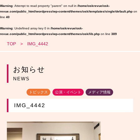
Warning
: Attempt to read property "parent" on null in
/home/oskrevue/osk-
revue.com/public_html/wordpress/wp-content/themes/osk/templates/single/default.php
on
line
40
Warning
: Undefined array key 0 in
/home/oskrevue/osk-
revue.com/public_html/wordpress/wp-content/themes/osk/lib.php
on line
389
TOP
IMG_4442
お知らせ
NEWS
トピックス
公演・イベント
メディア情報
IMG_4442