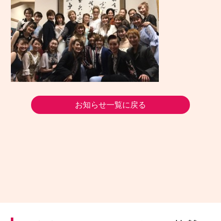
お知らせ一覧に戻る