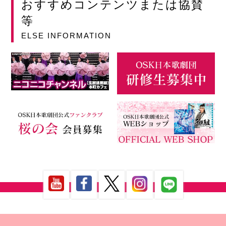
おすすめコンテンツまたは協賛
等
ELSE INFORMATION