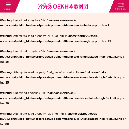
Warning
: Undefined array key 0 in
/home/oskrevue/osk-
revue.com/public_html/wordpress/wp-content/themes/osk/single.php
on line
9
Warning
: Attempt to read property "slug" on null in
/home/oskrevue/osk-
revue.com/public_html/wordpress/wp-content/themes/osk/single.php
on line
11
Warning
: Undefined array key 0 in
/home/oskrevue/osk-
revue.com/public_html/wordpress/wp-content/themes/osk/templates/single/default.php
on
line
35
Warning
: Attempt to read property "cat_name" on null in
/home/oskrevue/osk-
revue.com/public_html/wordpress/wp-content/themes/osk/templates/single/default.php
on
line
35
Warning
: Undefined array key 0 in
/home/oskrevue/osk-
revue.com/public_html/wordpress/wp-content/themes/osk/templates/single/default.php
on
line
38
Warning
: Attempt to read property "slug" on null in
/home/oskrevue/osk-
revue.com/public_html/wordpress/wp-content/themes/osk/templates/single/default.php
on
line
39