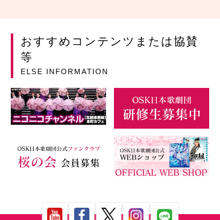
おすすめコンテンツまたは協賛
等
ELSE INFORMATION