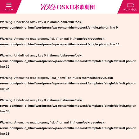
Warning
: Undefined array key 0 in
/home/oskrevue/osk-
revue.com/public_html/wordpress/wp-content/themes/osk/single.php
on line
9
Warning
: Attempt to read property "slug" on null in
/home/oskrevue/osk-
revue.com/public_html/wordpress/wp-content/themes/osk/single.php
on line
11
Warning
: Undefined array key 0 in
/home/oskrevue/osk-
revue.com/public_html/wordpress/wp-content/themes/osk/templates/single/default.php
on
line
35
Warning
: Attempt to read property "cat_name" on null in
/home/oskrevue/osk-
revue.com/public_html/wordpress/wp-content/themes/osk/templates/single/default.php
on
line
35
Warning
: Undefined array key 0 in
/home/oskrevue/osk-
revue.com/public_html/wordpress/wp-content/themes/osk/templates/single/default.php
on
line
38
Warning
: Attempt to read property "slug" on null in
/home/oskrevue/osk-
revue.com/public_html/wordpress/wp-content/themes/osk/templates/single/default.php
on
line
39