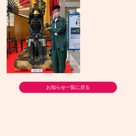
お知らせ一覧に戻る