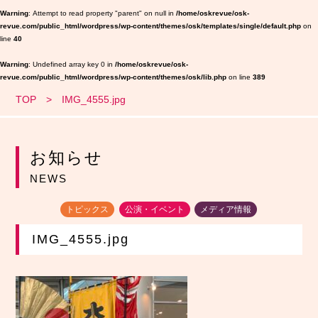
Warning
: Attempt to read property "parent" on null in
/home/oskrevue/osk-
revue.com/public_html/wordpress/wp-content/themes/osk/templates/single/default.php
on
line
40
Warning
: Undefined array key 0 in
/home/oskrevue/osk-
revue.com/public_html/wordpress/wp-content/themes/osk/lib.php
on line
389
TOP
IMG_4555.jpg
お知らせ
NEWS
トピックス
公演・イベント
メディア情報
IMG_4555.jpg