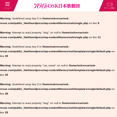
Warning
: Undefined array key 0 in
/home/oskrevue/osk-
revue.com/public_html/wordpress/wp-content/themes/osk/single.php
on line
9
Warning
: Attempt to read property "slug" on null in
/home/oskrevue/osk-
revue.com/public_html/wordpress/wp-content/themes/osk/single.php
on line
11
Warning
: Undefined array key 0 in
/home/oskrevue/osk-
revue.com/public_html/wordpress/wp-content/themes/osk/templates/single/default.php
on
line
35
Warning
: Attempt to read property "cat_name" on null in
/home/oskrevue/osk-
revue.com/public_html/wordpress/wp-content/themes/osk/templates/single/default.php
on
line
35
Warning
: Undefined array key 0 in
/home/oskrevue/osk-
revue.com/public_html/wordpress/wp-content/themes/osk/templates/single/default.php
on
line
38
Warning
: Attempt to read property "slug" on null in
/home/oskrevue/osk-
revue.com/public_html/wordpress/wp-content/themes/osk/templates/single/default.php
on
line
39