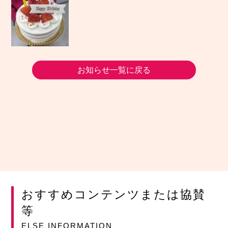
お知らせ一覧に戻る
おすすめコンテンツまたは協賛
等
ELSE INFORMATION