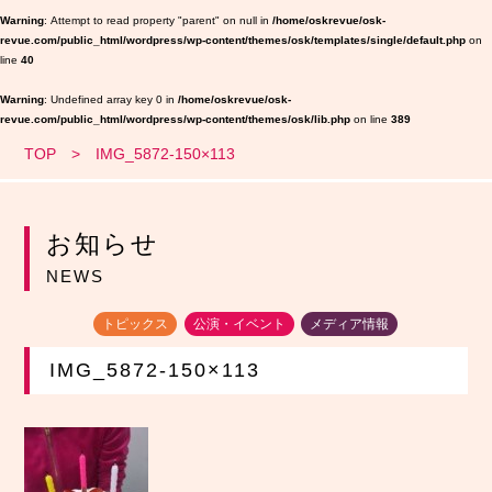
Warning
: Attempt to read property "parent" on null in
/home/oskrevue/osk-
revue.com/public_html/wordpress/wp-content/themes/osk/templates/single/default.php
on
line
40
Warning
: Undefined array key 0 in
/home/oskrevue/osk-
revue.com/public_html/wordpress/wp-content/themes/osk/lib.php
on line
389
TOP
IMG_5872-150×113
お知らせ
NEWS
トピックス
公演・イベント
メディア情報
IMG_5872-150×113