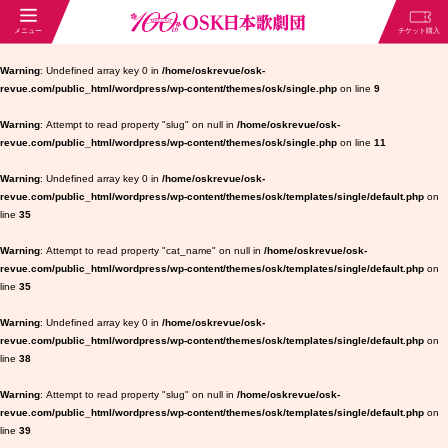
Warning
: Undefined array key 0 in
/home/oskrevue/osk-
revue.com/public_html/wordpress/wp-content/themes/osk/single.php
on line
9
Warning
: Attempt to read property "slug" on null in
/home/oskrevue/osk-
revue.com/public_html/wordpress/wp-content/themes/osk/single.php
on line
11
Warning
: Undefined array key 0 in
/home/oskrevue/osk-
revue.com/public_html/wordpress/wp-content/themes/osk/templates/single/default.php
on
line
35
Warning
: Attempt to read property "cat_name" on null in
/home/oskrevue/osk-
revue.com/public_html/wordpress/wp-content/themes/osk/templates/single/default.php
on
line
35
Warning
: Undefined array key 0 in
/home/oskrevue/osk-
revue.com/public_html/wordpress/wp-content/themes/osk/templates/single/default.php
on
line
38
Warning
: Attempt to read property "slug" on null in
/home/oskrevue/osk-
revue.com/public_html/wordpress/wp-content/themes/osk/templates/single/default.php
on
line
39