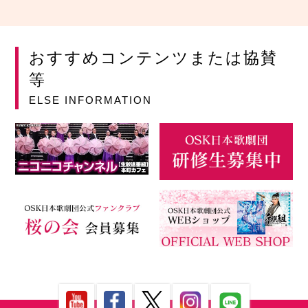
おすすめコンテンツまたは協賛
等
ELSE INFORMATION