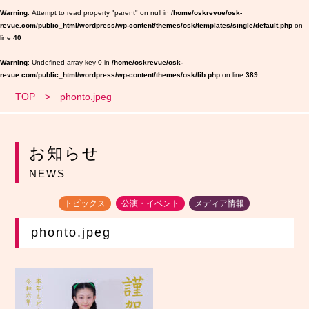
Warning
: Attempt to read property "parent" on null in
/home/oskrevue/osk-
revue.com/public_html/wordpress/wp-content/themes/osk/templates/single/default.php
on
line
40
Warning
: Undefined array key 0 in
/home/oskrevue/osk-
revue.com/public_html/wordpress/wp-content/themes/osk/lib.php
on line
389
TOP
phonto.jpeg
お知らせ
NEWS
トピックス
公演・イベント
メディア情報
phonto.jpeg