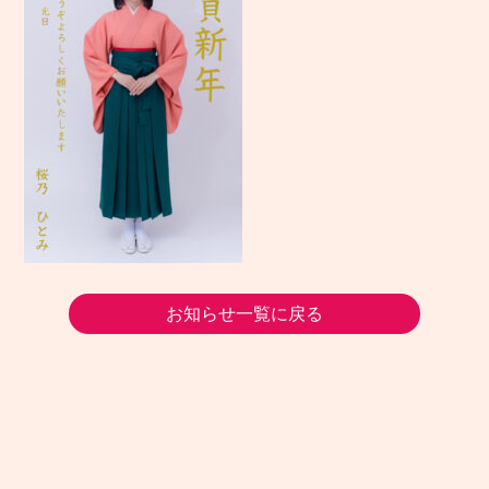
お知らせ一覧に戻る