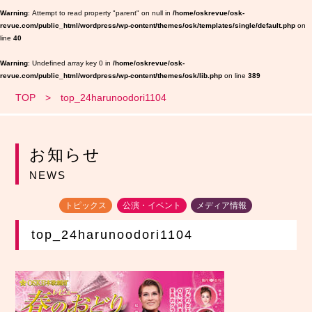
Warning
: Attempt to read property "parent" on null in
/home/oskrevue/osk-
revue.com/public_html/wordpress/wp-content/themes/osk/templates/single/default.php
on
line
40
Warning
: Undefined array key 0 in
/home/oskrevue/osk-
revue.com/public_html/wordpress/wp-content/themes/osk/lib.php
on line
389
TOP
top_24harunoodori1104
お知らせ
NEWS
トピックス
公演・イベント
メディア情報
top_24harunoodori1104