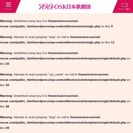
Warning
: Undefined array key 0 in
/home/oskrevue/osk-
revue.com/public_html/wordpress/wp-content/themes/osk/single.php
on line
9
Warning
: Attempt to read property "slug" on null in
/home/oskrevue/osk-
revue.com/public_html/wordpress/wp-content/themes/osk/single.php
on line
11
Warning
: Undefined array key 0 in
/home/oskrevue/osk-
revue.com/public_html/wordpress/wp-content/themes/osk/templates/single/default.php
on
line
35
Warning
: Attempt to read property "cat_name" on null in
/home/oskrevue/osk-
revue.com/public_html/wordpress/wp-content/themes/osk/templates/single/default.php
on
line
35
Warning
: Undefined array key 0 in
/home/oskrevue/osk-
revue.com/public_html/wordpress/wp-content/themes/osk/templates/single/default.php
on
line
38
Warning
: Attempt to read property "slug" on null in
/home/oskrevue/osk-
revue.com/public_html/wordpress/wp-content/themes/osk/templates/single/default.php
on
line
39