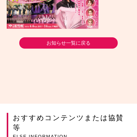
お知らせ一覧に戻る
おすすめコンテンツまたは協賛
等
ELSE INFORMATION