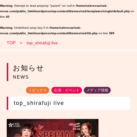
Warning
: Attempt to read property "parent" on null in
/home/oskrevue/osk-
revue.com/public_html/wordpress/wp-content/themes/osk/templates/single/default.php
on
line
40
Warning
: Undefined array key 0 in
/home/oskrevue/osk-
revue.com/public_html/wordpress/wp-content/themes/osk/lib.php
on line
389
TOP
top_shirafuji live
お知らせ
NEWS
トピックス
公演・イベント
メディア情報
top_shirafuji live