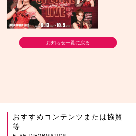
お知らせ一覧に戻る
おすすめコンテンツまたは協賛
等
ELSE INFORMATION