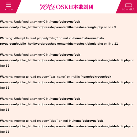
Warning
: Undefined array key 0 in
/home/oskrevue/osk-
revue.com/public_html/wordpress/wp-content/themes/osk/single.php
on line
9
Warning
: Attempt to read property "slug" on null in
/home/oskrevue/osk-
revue.com/public_html/wordpress/wp-content/themes/osk/single.php
on line
11
Warning
: Undefined array key 0 in
/home/oskrevue/osk-
revue.com/public_html/wordpress/wp-content/themes/osk/templates/single/default.php
on
line
35
Warning
: Attempt to read property "cat_name" on null in
/home/oskrevue/osk-
revue.com/public_html/wordpress/wp-content/themes/osk/templates/single/default.php
on
line
35
Warning
: Undefined array key 0 in
/home/oskrevue/osk-
revue.com/public_html/wordpress/wp-content/themes/osk/templates/single/default.php
on
line
38
Warning
: Attempt to read property "slug" on null in
/home/oskrevue/osk-
revue.com/public_html/wordpress/wp-content/themes/osk/templates/single/default.php
on
line
39